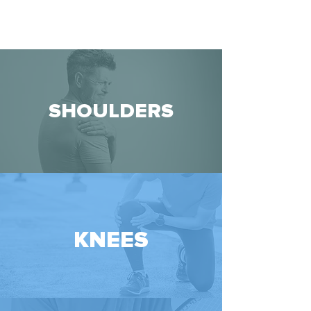
SHOULDERS
KNEES