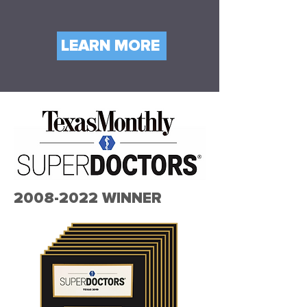
LEARN MORE
2008-2022
WINNER