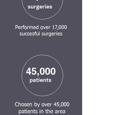
surgeries
Performed over 17,000
succesful surgeries
45,000
patients
Chosen by over 45,000
patients in the area