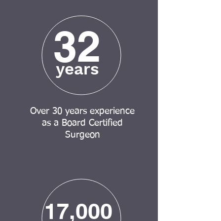
32
years
Over 30 years experience
as a Board Certified
Surgeon
17,000