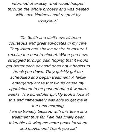
informed of exactly what would happen
through the whole process and was treated
with such kindness and respect by
everyone."
"Dr. Smith and staff have all been
courteous and great advocates in my care.
They listen and show a desire to ensure I
receive the best treatment. When you have
struggled through pain hoping that it would
get better each day and does not it begins to
break you down. They quickly got me
scheduled and began treatment. A family
emergency arose that would cause my
appointment to be pushed out a few more
weeks. The scheduler quickly took a look at
this and immediately was able to get me in
the next morning.
I am extremely blessed with this team and
treatment thus far. Pain has finally been
tolerable allowing me more peaceful sleep
and movement! Thank you all!"