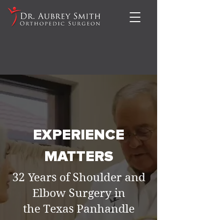
EXPERIENCE
MATTERS
32 Years of Shoulder and
Elbow Surgery in
the Texas Panhandle