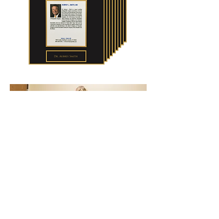
One Of The Most
Respected
Physical Therapy Practices
In The Area