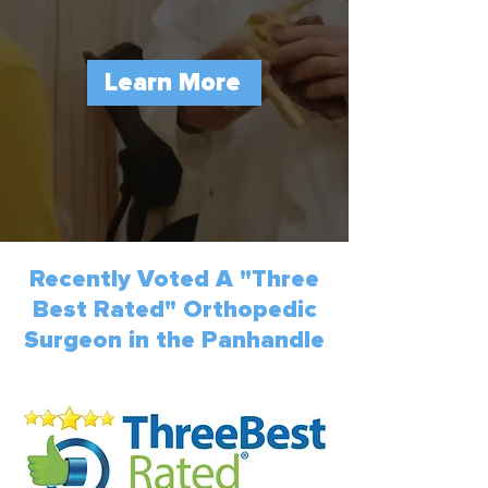
Learn More
Recently Voted A "Three
Best Rated" Orthopedic
Surgeon in the Panhandle