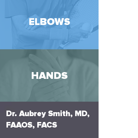
ELBOWS
HANDS
Dr. Aubrey Smith, MD,
FAAOS, FACS