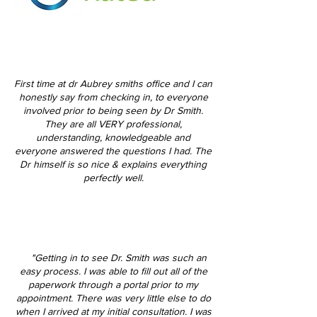
First time at dr Aubrey smiths office and I can
honestly say from checking in, to everyone
involved prior to being seen by Dr Smith.
They are all VERY professional,
understanding, knowledgeable and
everyone answered the questions I had. The
Dr himself is so nice & explains everything
perfectly well.
"Getting in to see Dr. Smith was such an
easy process. I was able to fill out all of the
paperwork through a portal prior to my
appointment. There was very little else to do
when I arrived at my initial consultation. I was